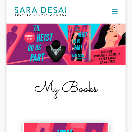
My Books