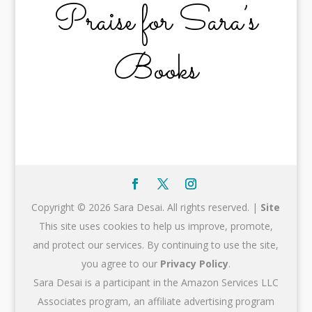
Praise for Sara’s
Books
Copyright © 2026 Sara Desai. All rights reserved. |
Site
This site uses cookies to help us improve, promote,
and protect our services. By continuing to use the site,
you agree to our
Privacy Policy
.
Sara Desai is a participant in the Amazon Services LLC
Associates program, an affiliate advertising program