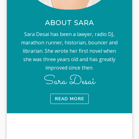
ABOUT SARA
Sara Desai has been a lawyer, radio DJ,
marathon runner, historian, bouncer and
librarian. She wrote her first novel when
she was three years old and has greatly
improved since then.
Sara Desai
READ MORE