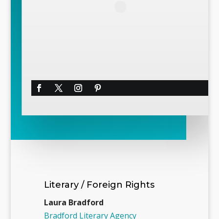
Literary / Foreign Rights
Laura Bradford
Bradford Literary Agency