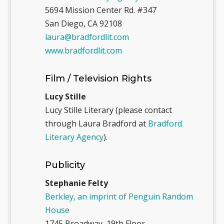
5694 Mission Center Rd. #347
San Diego, CA 92108
laura@bradfordlit.com
www.bradfordlit.com
Film / Television Rights
Lucy Stille
Lucy Stille Literary (please contact
through Laura Bradford at
Bradford
Literary Agency
).
Publicity
Stephanie Felty
Berkley, an imprint of Penguin Random
House
1745 Broadway, 19th Floor