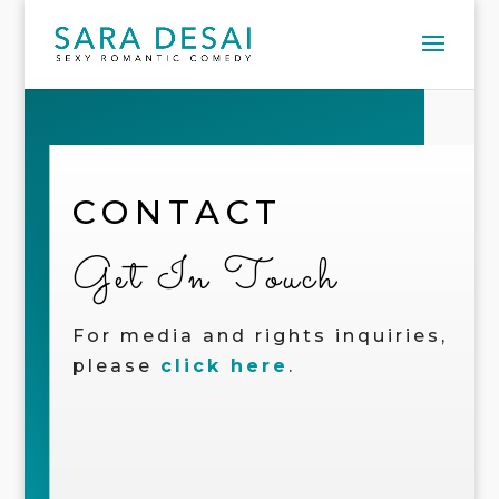
CONTACT
Get In Touch
For media and rights inquiries,
please
click here
.