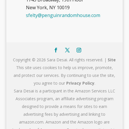
New York, NY 10019
sfelty@penguinrandomhouse.com
Copyright © 2026 Sara Desai. All rights reserved. |
Site
This site uses cookies to help us improve, promote,
and protect our services. By continuing to use the site,
you agree to our
Privacy Policy
.
Sara Desai is a participant in the Amazon Services LLC
Associates program, an affiliate advertising program
designed to provide a means for sites to earn
advertising fees by advertising and linking to
amazon.com. Amazon and the Amazon logo are