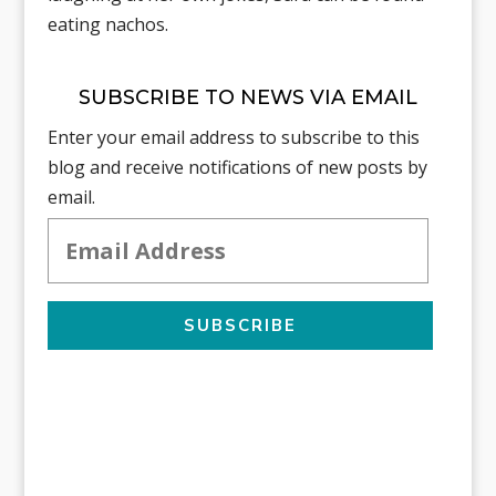
eating nachos.
SUBSCRIBE TO NEWS VIA EMAIL
Enter your email address to subscribe to this
blog and receive notifications of new posts by
email.
Email
Address
SUBSCRIBE