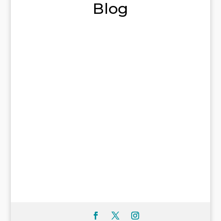
Blog
Welcome to WordPress. This is your first
post. Edit or delete it, then start writing!