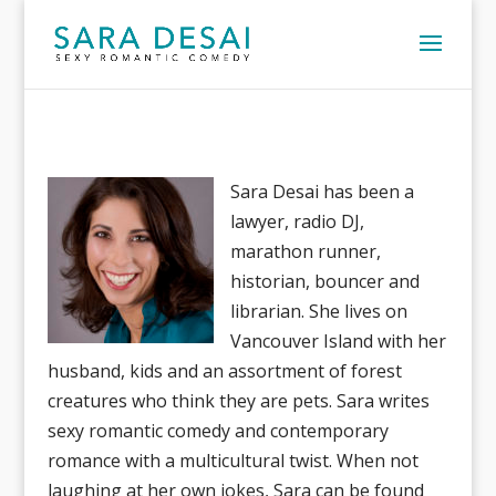
Sara Desai has been a
lawyer, radio DJ,
marathon runner,
historian, bouncer and
librarian. She lives on
Vancouver Island with her
husband, kids and an assortment of forest
creatures who think they are pets. Sara writes
sexy romantic comedy and contemporary
romance with a multicultural twist. When not
laughing at her own jokes, Sara can be found