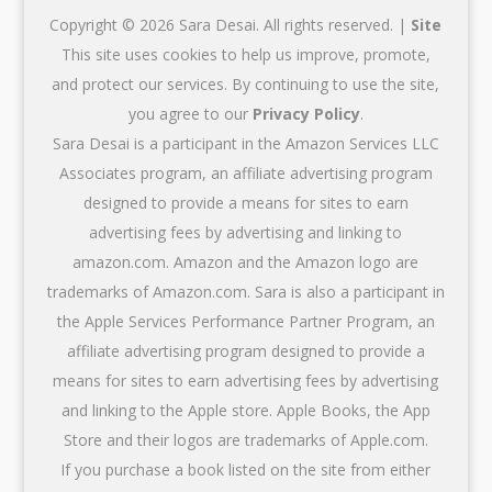
Copyright © 2026 Sara Desai. All rights reserved. |
Site
This site uses cookies to help us improve, promote,
and protect our services. By continuing to use the site,
you agree to our
Privacy Policy
.
Sara Desai is a participant in the Amazon Services LLC
Associates program, an affiliate advertising program
designed to provide a means for sites to earn
advertising fees by advertising and linking to
amazon.com. Amazon and the Amazon logo are
trademarks of Amazon.com. Sara is also a participant in
the Apple Services Performance Partner Program, an
affiliate advertising program designed to provide a
means for sites to earn advertising fees by advertising
and linking to the Apple store. Apple Books, the App
Store and their logos are trademarks of Apple.com.
If you purchase a book listed on the site from either